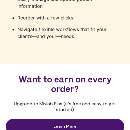
information
Reorder with a few clicks
Navigate flexible workflows that fit your
client’s—and your—needs
Want to earn on every
order?
Upgrade to Mixlab Plus (it's free and easy to get
started)
Learn More