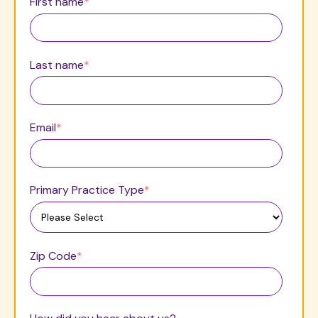
First name
*
Last name
*
Email
*
Primary Practice Type
*
Zip Code
*