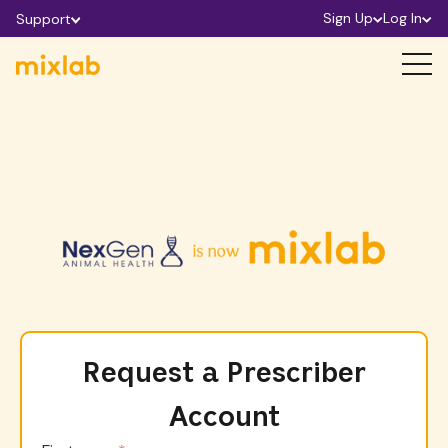
Sign Up
Log In
Support
Request a Prescriber
Account