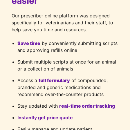
easier
Our prescriber online platform was designed
specifically for veterinarians and their staff, to
help save you time and resources.
Save time
by conveniently submitting scripts
and approving refills online
Submit multiple scripts at once for an animal
or a collection of animals
Access a
full formulary
of compounded,
branded and generic medications and
recommend over-the-counter products
Stay updated with
real-time order tracking
Instantly get price quote
Easily manage and update patient