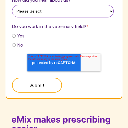
How did you hear about us?
Do you work in the veterinary field?
*
Yes
No
eMix makes prescribing