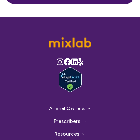
Animal Owners
Prescribers
Resources